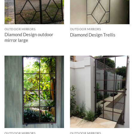
OUTDOOR MIRRORS
OUTDOOR MIRRORS
Diamond Design outdoor
Diamond Design Trellis
mirror large
OUTDOOR MIRRORS
OUTDOOR MIRRORS