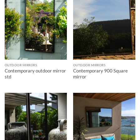
OUTDOOR MIRRORS
OUTDOOR MIRRORS
Contemporary outdoor mirror
Contemporary 900 Square
std
mirror