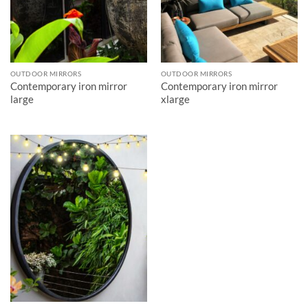
OUTDOOR MIRRORS
OUTDOOR MIRRORS
Contemporary iron mirror
Contemporary iron mirror
large
xlarge