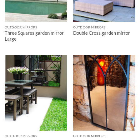
OUTDOOR MIRRORS
OUTDOOR MIRRORS
Three Squares garden mirror
Double Cross garden mirror
Large
OUTDOOR MIRRORS
OUTDOOR MIRRORS