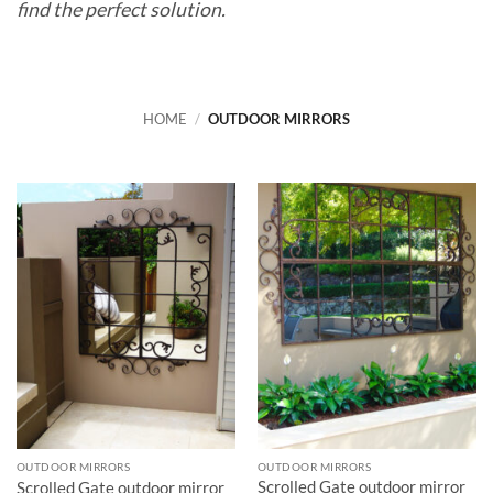
find the perfect solution.
HOME
/
OUTDOOR MIRRORS
OUTDOOR MIRRORS
OUTDOOR MIRRORS
Scrolled Gate outdoor mirror
Scrolled Gate outdoor mirror