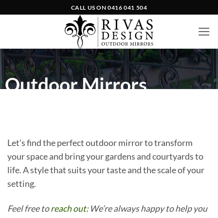
Skip
CALL US ON
0416 041 504
to
content
Outdoor Mirrors
Let’s find the perfect outdoor mirror to transform
your space and bring your gardens and courtyards to
life. A style that suits your taste and the scale of your
setting.
Feel free to
reach out:
We’re always happy to help you