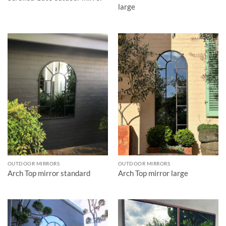
large
OUTDOOR MIRRORS
OUTDOOR MIRRORS
Arch Top mirror standard
Arch Top mirror large