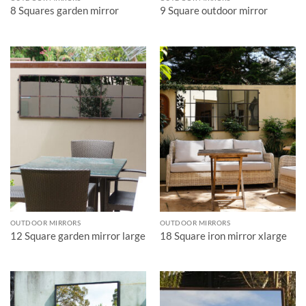
8 Squares garden mirror
9 Square outdoor mirror
OUTDOOR MIRRORS
OUTDOOR MIRRORS
12 Square garden mirror large
18 Square iron mirror xlarge