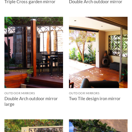
Triple Cross garden mirror
Double Arch outdoor mirror
OUTDOOR MIRRORS
OUTDOOR MIRRORS
Double Arch outdoor mirror
Two Tile design iron mirror
large