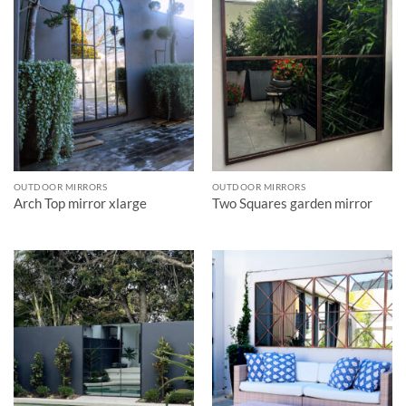
OUTDOOR MIRRORS
OUTDOOR MIRRORS
Arch Top mirror xlarge
Two Squares garden mirror