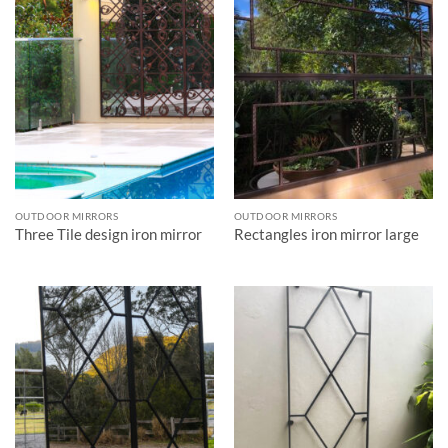
OUTDOOR MIRRORS
OUTDOOR MIRRORS
Three Tile design iron mirror
Rectangles iron mirror large