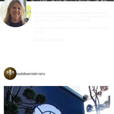
catching spaces with stunning
outdoor mirrors
by Rivas
Design.
Our high-quality outdoor mirrors give you the essential
ingredients to create gorgeous outdoor spaces where you
can kick back and relax or entertain friends.
You’ll love the transformation you get with our outdoor
mirrors.
Siita Rivas
/
Rivas Design
outdoormirrors