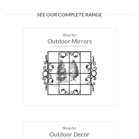
SEE OUR COMPLETE RANGE
Shop for
Outdoor Mirrors
Shop for
Outdoor Decor