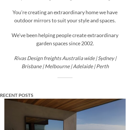
You're creating an extraordinary home we have
outdoor mirrors to suit your style and spaces.
We've been helping people create extraordinary
garden spaces since 2002.
Rivas Design freights Australia wide | Sydney |
Brisbane | Melbourne | Adelaide | Perth
RECENT POSTS