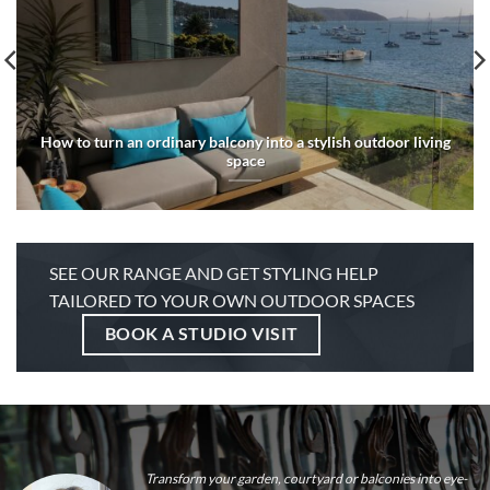
How to turn an ordinary balcony into a stylish outdoor living
space
SEE OUR RANGE AND GET STYLING HELP
TAILORED TO YOUR OWN OUTDOOR SPACES
BOOK A STUDIO VISIT
Transform your garden, courtyard or balconies into eye-