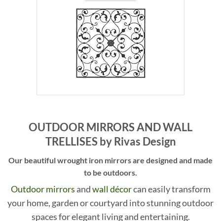
OUTDOOR MIRRORS AND WALL
TRELLISES by Rivas Design
Our beautiful wrought iron mirrors are designed and made
to be outdoors.
Outdoor mirrors
and
wall d
écor
can easily transform
your home, garden or courtyard into stunning outdoor
spaces for elegant living and entertaining.